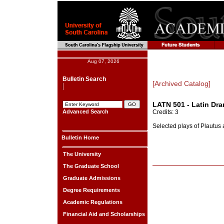
Aug 07, 2026
Bulletin Search
[Archived Catalog]
LATN 501 - Latin Dra
Advanced Search
Credits: 3
Selected plays of Plautus
Bulletin Home
The University
The Graduate School
Graduate Admissions
Degree Requirements
Academic Regulations
Financial Aid and Scholarships