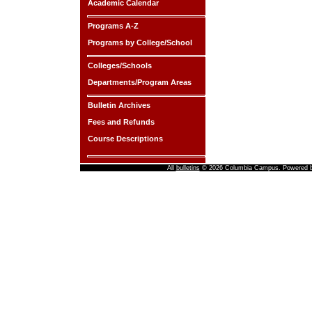
Academic Calendar
Programs A-Z
Programs by College/School
Colleges/Schools
Departments/Program Areas
Bulletin Archives
Fees and Refunds
Course Descriptions
All
bulletins
© 2026 Columbia Campus.
Powered 